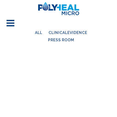
ALL
CLINICALEVIDENCE
PRESS ROOM
14
Sep
WUWHS Congress 2022