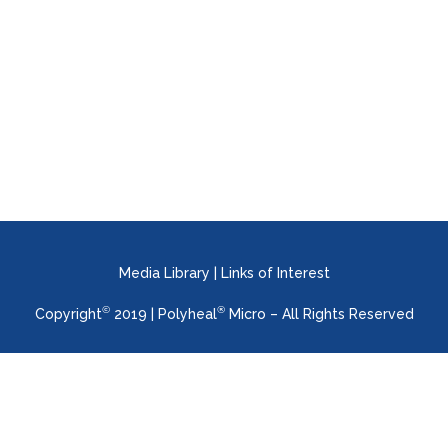
Praxis Pharmaceutical will be present at
the online platform created for the
WUWHS 2022 Congress (World Union of
Wound Healing Societies) ...
Media Library
|
Links of Interest
©
®
Copyright
2019 | Polyheal
Micro – All Rights Reserved